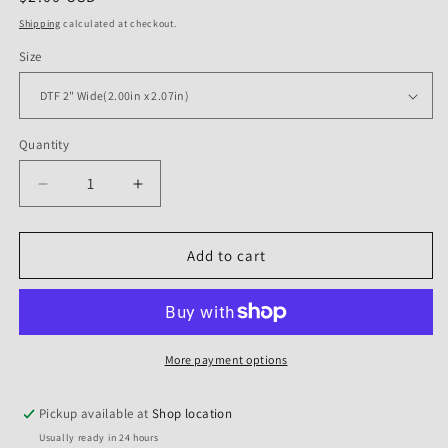
price
Shipping
calculated at checkout.
Size
Quantity
Quantity
Decrease
Increase
quantity
quantity
for
for
DTF
DTF
Add to cart
Transfer
Transfer
Halloween
Halloween
-
-
Spooky
Spooky
Vibes
Vibes
More payment options
Pickup available at
Shop location
Usually ready in 24 hours