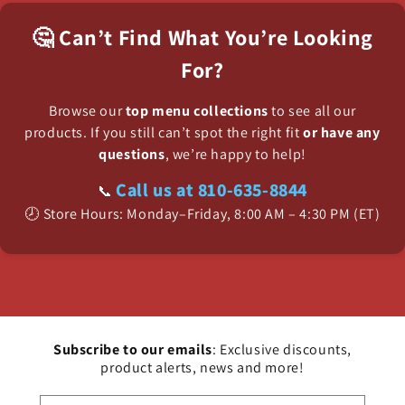
🤔 Can’t Find What You’re Looking
For?
Browse our
top menu collections
to see all our
products. If you still can’t spot the right fit
or have any
questions
, we’re happy to help!
Call us at 810-635-8844
📞
🕗 Store Hours: Monday–Friday, 8:00 AM – 4:30 PM (ET)
Subscribe to our emails
: Exclusive discounts,
product alerts, news and more!