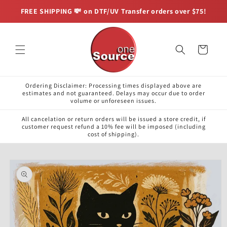
Skip to
FREE SHIPPING 💸 on DTF/UV Transfer orders over $75!
content
Cart
Ordering Disclaimer: Processing times displayed above are
estimates and not guaranteed. Delays may occur due to order
volume or unforeseen issues.
All cancelation or return orders will be issued a store credit, if
customer request refund a 10% fee will be imposed (including
cost of shipping).
Skip to
product
information