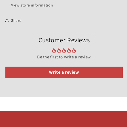
View store information
Share
Customer Reviews
Be the first to write a review
Write a review